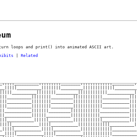
eum
turn loops and print() into animated ASCII art.
hibits
|
Related