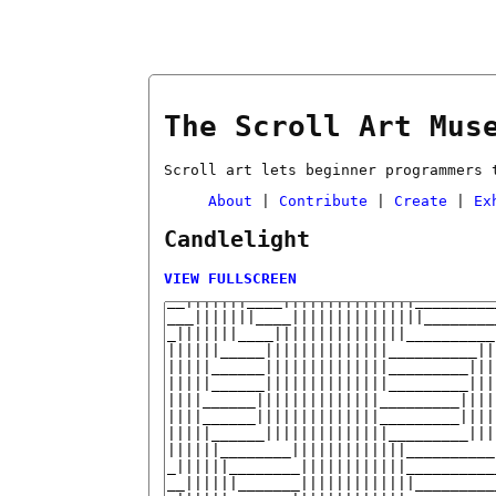
The Scroll Art Mus
Scroll art lets beginner programmers 
About
|
Contribute
|
Create
|
Ex
Candlelight
VIEW FULLSCREEN