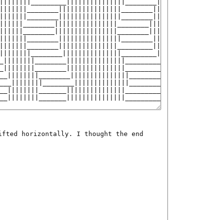
ifted horizontally. I thought the end