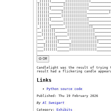
⏻ Off
Candlelight was the result of trying 
result had a flickering candle appear
Links
Python source code
Published:
Thu 19 February 2026
By
Al Sweigart
Category:
Exhibits