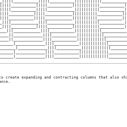
to create expanding and contracting columns that also sh
ance.